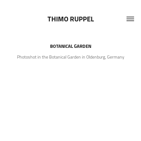
THIMO RUPPEL
BOTANICAL GARDEN
Photoshot in the Botanical Garden in Oldenburg, Germany