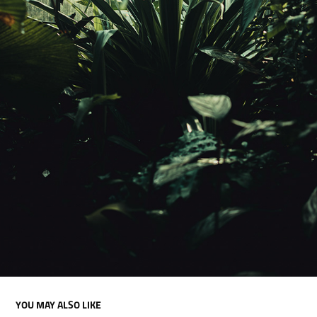
YOU MAY ALSO LIKE