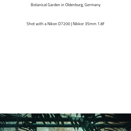
Botanical Garden in Oldenburg, Germany
Shot with a Nikon D7200 | Nikkor 35mm 1.8f