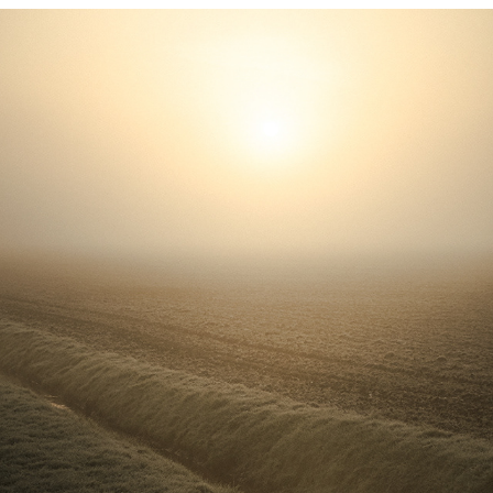
GENTLY GOLDEN
2021