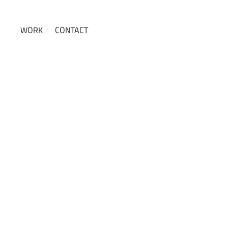
WORK
CONTACT