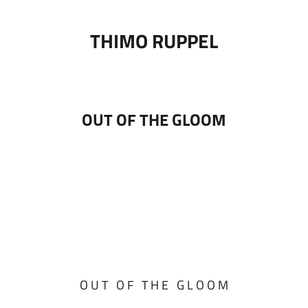
THIMO RUPPEL
OUT OF THE GLOOM
O U T O F T H E G L O O M