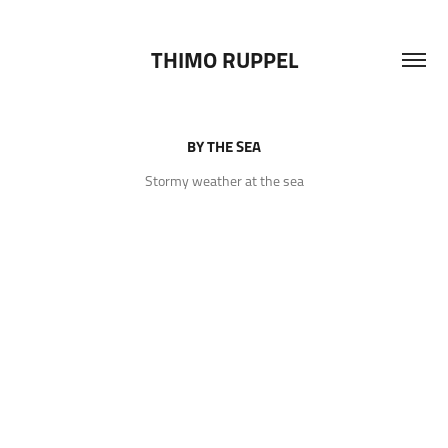
THIMO RUPPEL
BY THE SEA
Stormy weather at the sea