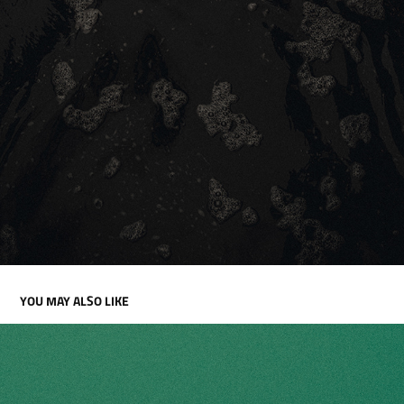
YOU MAY ALSO LIKE