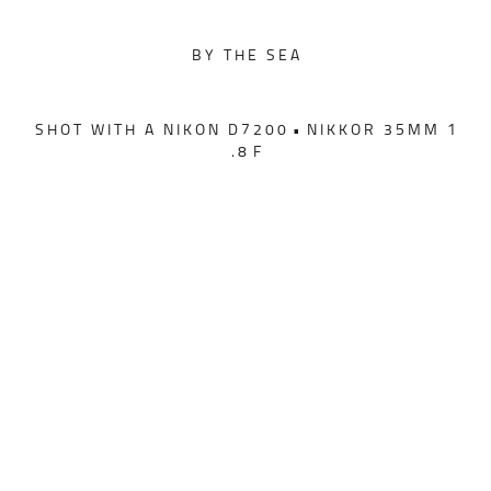
B Y T H E S E A
S H O T W I T H A N I K O N D 7 2 0 0 • N I K K O R 3 5 M M 1
. 8 F