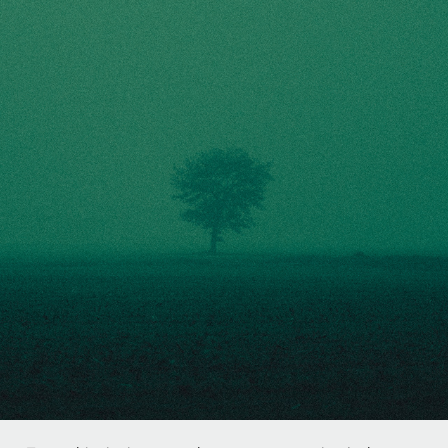
THE COLD NIGHT
2020